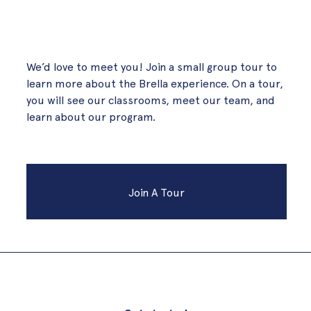
We’d love to meet you! Join a small group tour to
learn more about the Brella experience. On a tour,
you will see our classrooms, meet our team, and
learn about our program.
Join A Tour