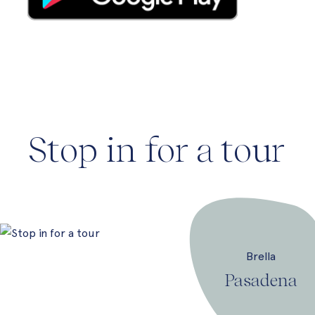
Stop in for a tour
Brella
Pasadena