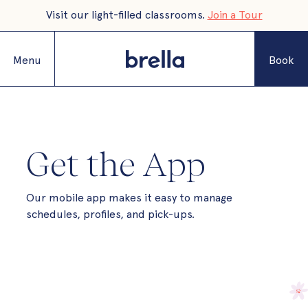
Visit our light-filled classrooms.
Join a Tour
Menu
Book
Get the App
Our mobile app makes it easy to manage
schedules, profiles, and pick-ups.