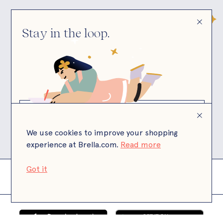
Stay in the loop.
© Brella
Brella is a California state licensed child care
facility.
We use cookies to improve your shopping
experience at Brella.com.
Read more
Got it
Terms
Privacy
Payment Terms
Site by