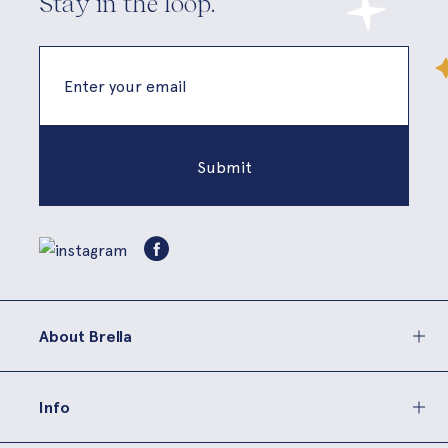
Stay in the loop.
About Brella
Info