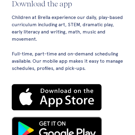
Download the app
Children at Brella experience our daily, play-based
curriculum including art, STEM, dramatic play,
early literacy and writing, math, music and
movement.
Full-time, part-time and on-demand scheduling
available. Our mobile app makes it easy to manage
schedules, profiles, and pick-ups.