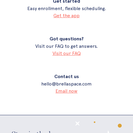
Get started
Easy enrollment, flexible scheduling.
Get the app
Got questions?
Visit our FAQ to get answers.
Visit our FAQ
Contact us
hello@brellaspace.com
Email now