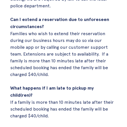
police department.
Can I extend a reservation due to unforeseen
circumstances?
Families who wish to extend their reservation
during our business hours may do so via our
mobile app or by calling our customer support
team. Extensions are subject to availability. If a
family is more than
10 minutes
late after their
scheduled booking has ended the family will be
charged $40/child.
What happens if I am late to pickup my
child(ren)?
If a family is more than
10 minutes
late after their
scheduled booking has ended the family will be
charged $40/child.