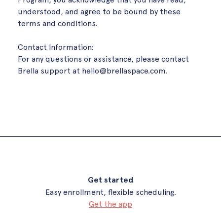
understood, and agree to be bound by these
terms and conditions.
Contact Information:
For any questions or assistance, please contact
Brella support at
hello@brellaspace.com
.
Get started
Easy enrollment, flexible scheduling.
Get the app