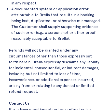
in any respect
.
A documented system or application error
attributable to Brella that results in a booking
being lost, duplicated, or otherwise mismanaged.
The Customer shall supply supporting evidence
of such error (e.g., a screenshot or other proof
reasonably acceptable to Brella)
.
Refunds will not be granted under any
circumstances other than those expressly set
forth herein. Brella expressly disclaims any liability
for incidental, consequential, or indirect damages,
including but not limited to loss of time,
inconvenience, or additional expenses incurred,
arising from or relating to any denied or limited
refund request.
Contact Us
If you have questions about our refund policy,