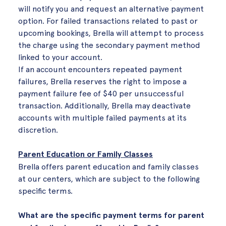
will notify you and request an alternative payment
option. For failed transactions related to past or
upcoming bookings, Brella will attempt to process
the charge using the secondary payment method
linked to your account.
If an account encounters repeated payment
failures, Brella reserves the right to impose a
payment failure fee of $40 per unsuccessful
transaction. Additionally, Brella may deactivate
accounts with multiple failed payments at its
discretion.
Parent Education or Family Classes
Brella offers parent education and family classes
at our centers, which are subject to the following
specific terms.
What are the specific payment terms for parent