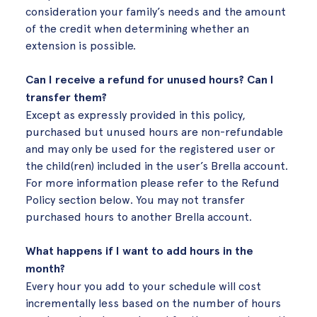
consideration your family’s needs and the amount
of the credit when determining whether an
extension is possible.
Can I receive a refund for unused hours? Can I
transfer them?
Except as expressly provided in this policy,
purchased but unused hours are non-refundable
and may only be used for the registered user or
the child(ren) included in the user’s Brella account.
For more information please refer to the Refund
Policy section below. You may not transfer
purchased hours to another Brella account.
What happens if I want to add hours in the
month?
Every hour you add to your schedule will cost
incrementally less based on the number of hours