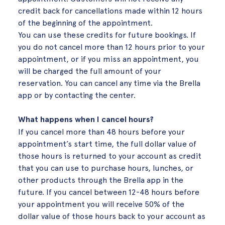
credit back for cancellations made within 12 hours
of the beginning of the appointment.
You can use these credits for future bookings. If
you do not cancel more than 12 hours prior to your
appointment, or if you miss an appointment, you
will be charged the full amount of your
reservation. You can cancel any time via the Brella
app or by contacting the center.
What happens when I cancel hours?
If you cancel more than 48 hours before your
appointment’s start time, the full dollar value of
those hours is returned to your account as credit
that you can use to purchase hours, lunches, or
other products through the Brella app in the
future. If you cancel between 12-48 hours before
your appointment you will receive 50% of the
dollar value of those hours back to your account as