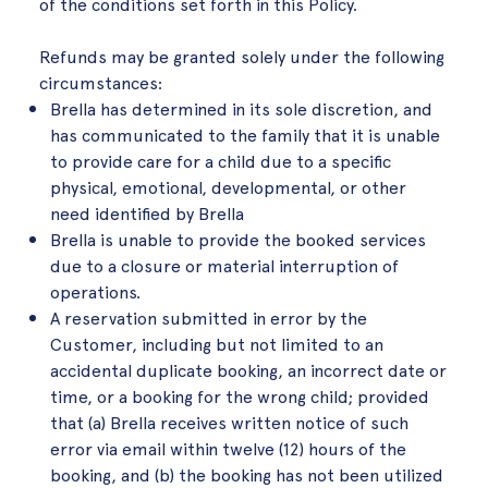
of the conditions set forth in this Policy.
Refunds may be granted solely under the following
circumstances:
Brella has determined in its sole discretion, and
has communicated to the family that it is unable
to provide care for a child due to a specific
physical, emotional, developmental, or other
need identified by Brella
Brella is unable to provide the booked services
due to a closure or material interruption of
operations.
A reservation submitted in error by the
Customer, including but not limited to an
accidental duplicate booking, an incorrect date or
time, or a booking for the wrong child; provided
that (a) Brella receives written notice of such
error via email within twelve (12) hours of the
booking, and (b) the booking has not been utilized