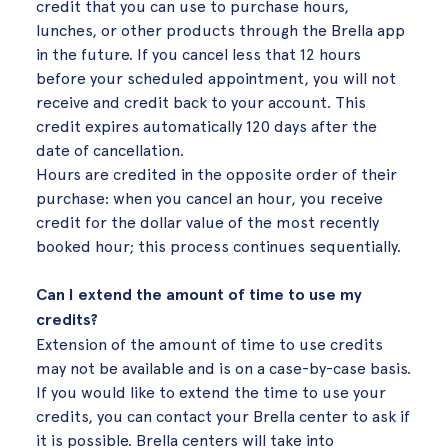
credit that you can use to purchase hours,
lunches, or other products through the Brella app
in the future. If you cancel less that 12 hours
before your scheduled appointment, you will not
receive and credit back to your account. This
credit expires automatically 120 days after the
date of cancellation.
Hours are credited in the opposite order of their
purchase: when you cancel an hour, you receive
credit for the dollar value of the most recently
booked hour; this process continues sequentially.
Can I extend the amount of time to use my
credits?
Extension of the amount of time to use credits
may not be available and is on a case-by-case basis.
If you would like to extend the time to use your
credits, you can contact your Brella center to ask if
it is possible. Brella centers will take into