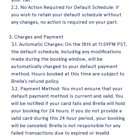
2.2. No Action Required for Default Schedule: If
you wish to retain your default schedule without
any changes, no action is required on your part.
Charges and Payment
3.1. Automatic Charges: On the 18th at 11:59PM PST,
the default schedule, including any modifications
made during the booking window, will be
automatically charged to your default payment
method. Hours booked at this time are subject to
Brella’s refund policy.
3.2. Payment Method: You must ensure that your
default payment method is current and valid. You
will be notified if your card fails and Brella will hold
your booking for 24 hours. If you do not provide a
valid card during this 24 hour period, your booking
will be canceled. Brella is not responsible for any
failed transactions due to expired or invalid