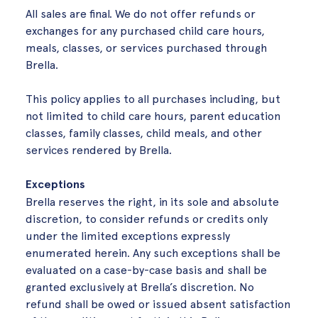
All sales are final. We do not offer refunds or
exchanges for any purchased child care hours,
meals, classes, or services purchased through
Brella.
This policy applies to all purchases including, but
not limited to child care hours, parent education
classes, family classes, child meals, and other
services rendered by Brella.
Exceptions
Brella reserves the right, in its sole and absolute
discretion, to consider refunds or credits only
under the limited exceptions expressly
enumerated herein. Any such exceptions shall be
evaluated on a case-by-case basis and shall be
granted exclusively at Brella’s discretion. No
refund shall be owed or issued absent satisfaction