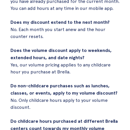
you have already purchased for the current month.
You can add hours at any time in our mobile app.
Does my discount extend to the next month?
No. Each month you start anew and the hour
counter resets.
Does the volume discount apply to weekends,
extended hours, and date nights?
Yes, our volume pricing applies to any childcare
hour you purchase at Brella.
Do non-childcare purchases such as lunches,
classes, or events, apply to my volume discount?
No. Only childcare hours apply to your volume
discount.
Do childcare hours purchased at different Brella
centers count towards my monthly volume