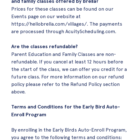
and family classes offered by Brella?
Prices for these classes can be found on our
Events page on our website at
https://hellobrella.com/villages/
. The payments
are processed through AcuityScheduling.com.
Are the classes refundable?
Parent Education and Family Classes are non-
refundable. If you cancel at least 12 hours before
the start of the class, we can offer you credit for a
future class. For more information on our refund
policy please refer to the Refund Policy section
above.
Terms and Conditions for the Early Bird Auto-
Enroll Program
By enrolling in the Early Birds Auto-Enroll Program,
you agree to the following terms and conditions: