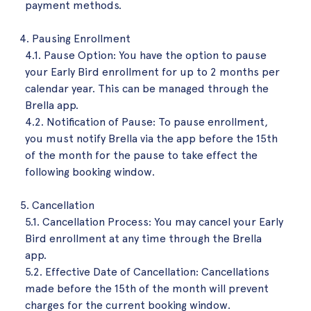
payment methods.
Pausing Enrollment
4.1. Pause Option: You have the option to pause
your Early Bird enrollment for up to 2 months per
calendar year. This can be managed through the
Brella app.
4.2. Notification of Pause: To pause enrollment,
you must notify Brella via the app before the 15th
of the month for the pause to take effect the
following booking window.
Cancellation
5.1. Cancellation Process: You may cancel your Early
Bird enrollment at any time through the Brella
app.
5.2. Effective Date of Cancellation: Cancellations
made before the 15th of the month will prevent
charges for the current booking window.