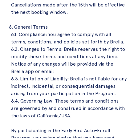
Cancellations made after the 15th will be effective
the next booking window.
General Terms
6.1. Compliance: You agree to comply with all
terms, conditions, and policies set forth by Brella.
6.2. Changes to Terms: Brella reserves the right to
modify these terms and conditions at any time.
Notice of any changes will be provided via the
Brella app or email.
6.3. Limitation of Liability: Brella is not liable for any
indirect, incidental, or consequential damages
arising from your participation in the Program.
6.4. Governing Law: These terms and conditions
are governed by and construed in accordance with
the laws of California/USA.
By participating in the Early Bird Auto-Enroll
Program, you acknowledge that you have read,