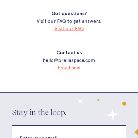
Got questions?
Visit our FAQ to get answers.
Visit our FAQ
Contact us
hello@brellaspace.com
Email now
Stay in the loop.