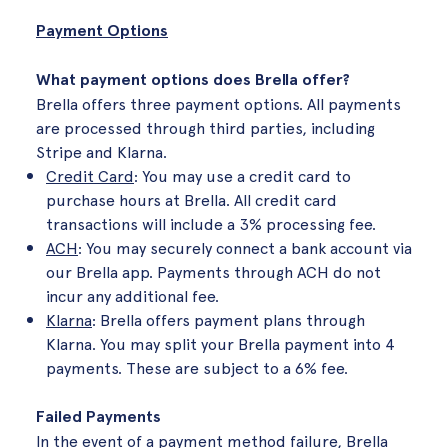
Payment Options
What payment options does Brella offer?
Brella offers three payment options. All payments
are processed through third parties, including
Stripe and Klarna.
Credit Card
: You may use a credit card to
purchase hours at Brella. All credit card
transactions will include a 3% processing fee.
ACH
: You may securely connect a bank account via
our Brella app. Payments through ACH do not
incur any additional fee.
Klarna
: Brella offers payment plans through
Klarna. You may split your Brella payment into 4
payments. These are subject to a 6% fee.
Failed Payments
In the event of a payment method failure, Brella