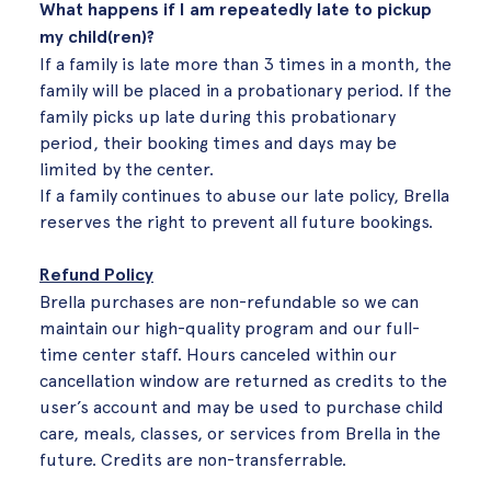
What happens if I am repeatedly late to pickup
my child(ren)?
If a family is late more than 3 times in a month, the
family will be placed in a probationary period. If the
family picks up late during this probationary
period, their booking times and days may be
limited by the center.
If a family continues to abuse our late policy, Brella
reserves the right to prevent all future bookings.
Refund Policy
Brella purchases are non-refundable so we can
maintain our high-quality program and our full-
time center staff. Hours canceled within our
cancellation window are returned as credits to the
user’s account and may be used to purchase child
care, meals, classes, or services from Brella in the
future. Credits are non-transferrable.