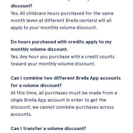
discount?
Yes. All childcare hours purchased for the same
month (even at different Brella centers) will all
apply to your monthly volume discount.
Do hours purchased with credits apply to my
monthly volume discount.
Yes. Any hour you purchase with a credit counts
toward your monthly volume discount.
Can I combine two different Brella App accounts
for a volume discount?
At this time, all purchases must be made from a
single Brella App account in order to get the
discount; we cannot combine purchases across
accounts.
Can I transfer a volume discount?