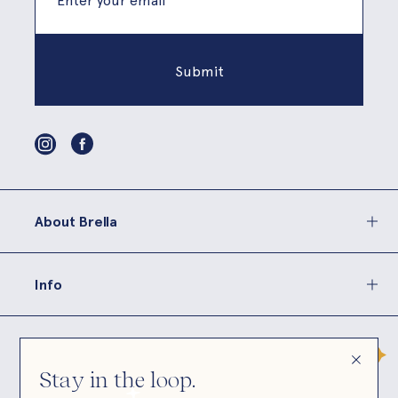
About Brella
Info
Stay in the loop.