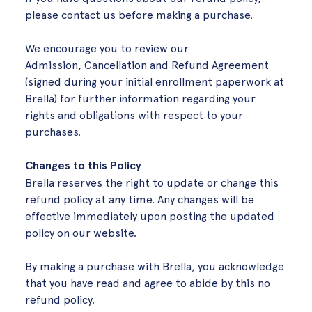
please contact us before making a purchase.
We encourage you to review our
Admission, Cancellation and Refund Agreement
(signed during your initial enrollment paperwork at
Brella) for further information regarding your
rights and obligations with respect to your
purchases.
Changes to this Policy
Brella reserves the right to update or change this
refund policy at any time. Any changes will be
effective immediately upon posting the updated
policy on our website.
By making a purchase with Brella, you acknowledge
that you have read and agree to abide by this no
refund policy.