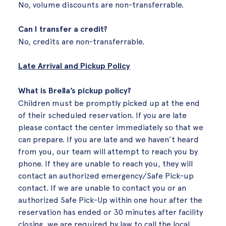
No, volume discounts are non-transferrable.
Can I transfer a credit?
No, credits are non-transferrable.
Late Arrival and Pickup Policy
What is Brella’s pickup policy?
Children must be promptly picked up at the end
of their scheduled reservation. If you are late
please contact the center immediately so that we
can prepare. If you are late and we haven’t heard
from you, our team will attempt to reach you by
phone. If they are unable to reach you, they will
contact an authorized emergency/Safe Pick-up
contact. If we are unable to contact you or an
authorized Safe Pick-Up within one hour after the
reservation has ended or 30 minutes after facility
closing, we are required by law to call the local