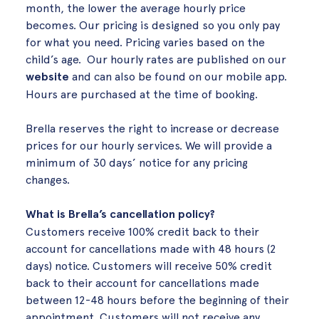
month, the lower the average hourly price
becomes. Our pricing is designed so you only pay
for what you need. Pricing varies based on the
child’s age. Our hourly rates are published on our
website
and can also be found on our mobile app.
Hours are purchased at the time of booking.
Brella reserves the right to increase or decrease
prices for our hourly services. We will provide a
minimum of 30 days’ notice for any pricing
changes.
What is Brella’s cancellation policy?
Customers receive 100% credit back to their
account for cancellations made with 48 hours (2
days) notice. Customers will receive 50% credit
back to their account for cancellations made
between 12-48 hours before the beginning of their
appointment. Customers will not receive any