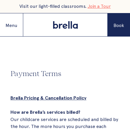
Visit our light-filled classrooms.
Join a Tour
Menu
Book
Payment Terms
Brella Pricing & Cancellation Policy
How are Brella’s services billed?
Our childcare services are scheduled and billed by
the hour. The more hours you purchase each