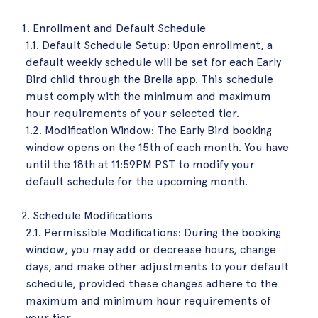
Enrollment and Default Schedule
1.1. Default Schedule Setup: Upon enrollment, a
default weekly schedule will be set for each Early
Bird child through the Brella app. This schedule
must comply with the minimum and maximum
hour requirements of your selected tier.
1.2. Modification Window: The Early Bird booking
window opens on the 15th of each month. You have
until the 18th at 11:59PM PST to modify your
default schedule for the upcoming month.
Schedule Modifications
2.1. Permissible Modifications: During the booking
window, you may add or decrease hours, change
days, and make other adjustments to your default
schedule, provided these changes adhere to the
maximum and minimum hour requirements of
your tier.