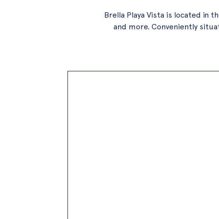
Brella Playa Vista is located i
and more. Conveniently situate