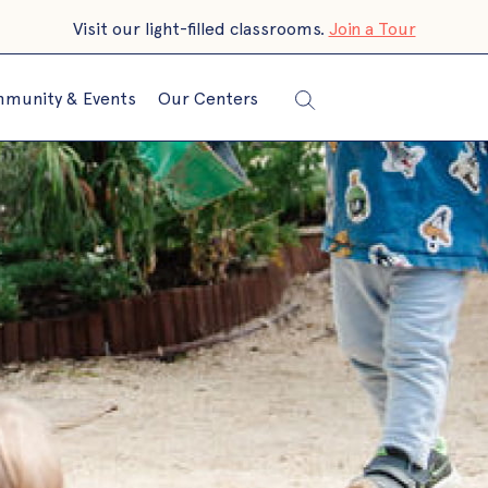
Visit our light-filled classrooms.
Join a Tour
munity & Events
Our Centers