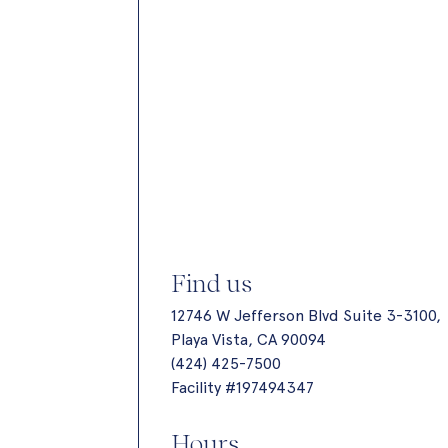
Find us
12746 W Jefferson Blvd Suite 3-3100,
Playa Vista, CA 90094
(424) 425-7500
Facility #197494347
Hours