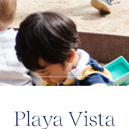
Playa Vista