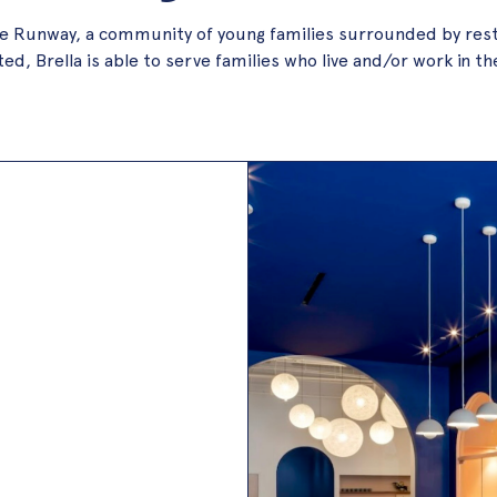
n the Runway, a community of young families surrounded by res
d, Brella is able to serve families who live and/or work in th