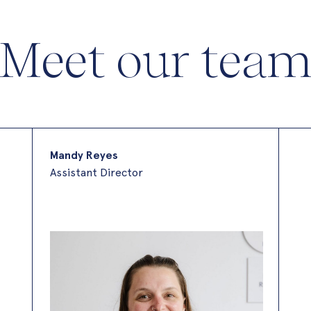
Meet our tea
Mandy Reyes
Assistant Director