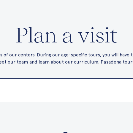
Plan a visit
 of our centers. During our age-specific tours, you will have
et our team and learn about our curriculum. Pasadena tours