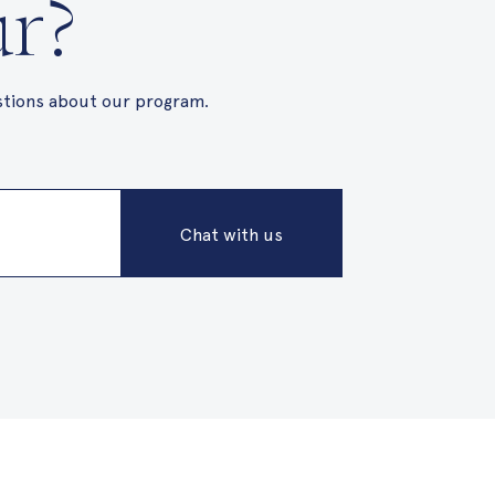
ur?
stions about our program.
Chat with us