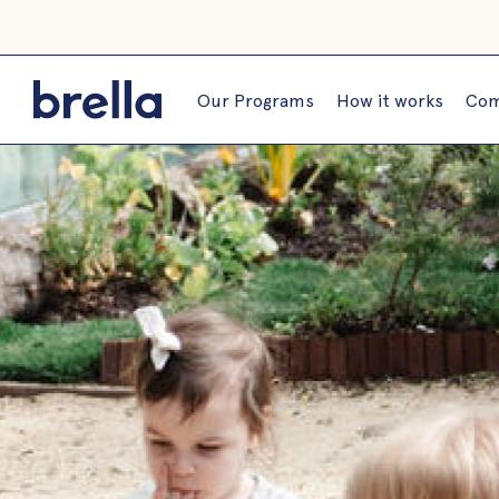
Our Programs
How it works
Com