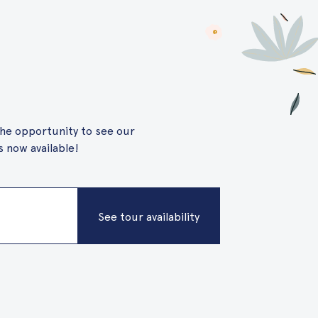
 the opportunity to see our
 now available!
See tour availability