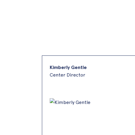
Kimberly Gentle
Center Director