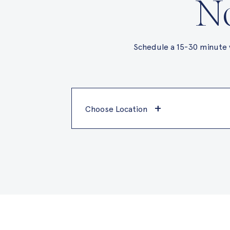
No
Schedule a 15-30 minute 
+
Choose Location