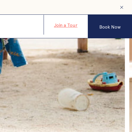
Join a Tour
Book Now