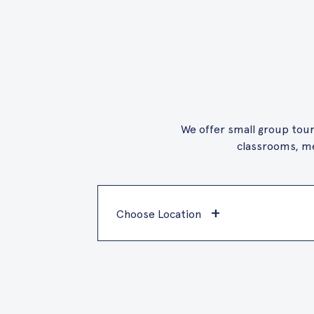
We offer small group tours
classrooms, me
+
Choose Location