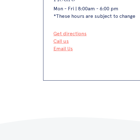
Mon - Fri | 8:00am - 6:00 pm
*These hours are subject to change
Get directions
Call us
Email Us