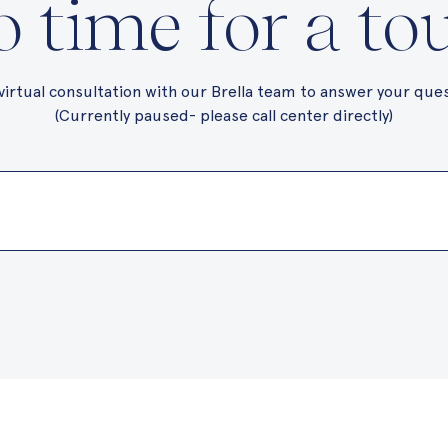
 time for a to
virtual consultation with our Brella team to answer your que
(Currently paused- please call center directly)