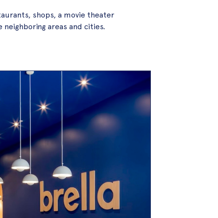
taurants, shops, a movie theater
e neighboring areas and cities.