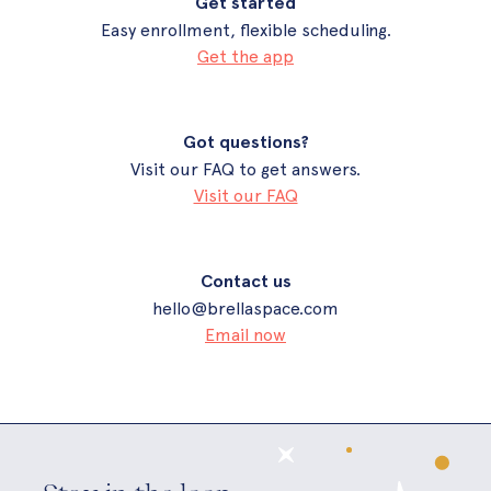
Get started
Easy enrollment, flexible scheduling.
Get the app
Got questions?
Visit our FAQ to get answers.
Visit our FAQ
Contact us
hello@brellaspace.com
Email now