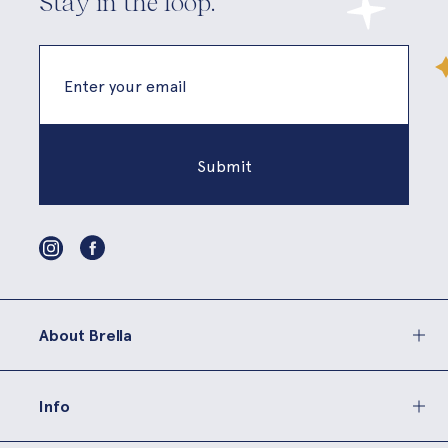
Stay in the loop.
About Brella
Info