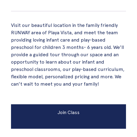
Visit our beautiful location in the family friendly
RUNWAY area of Playa Vista, and meet the team
providing loving infant care and play-based
preschool for children 3 months- 6 years old. We'll
provide a guided tour through our space and an
opportunity to learn about our infant and
preschool classrooms, our play-based curriculum,
flexible model, personalized pricing and more. We
can't wait to meet you and your family!
Join Class