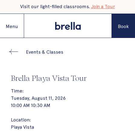
Visit our light-filled classrooms.
Join a Tour
Menu
Book
Events & Classes
Brella Playa Vista Tour
Time:
Tuesday, August 11, 2026
10:00 AM 10:30 AM
Location:
Playa Vista