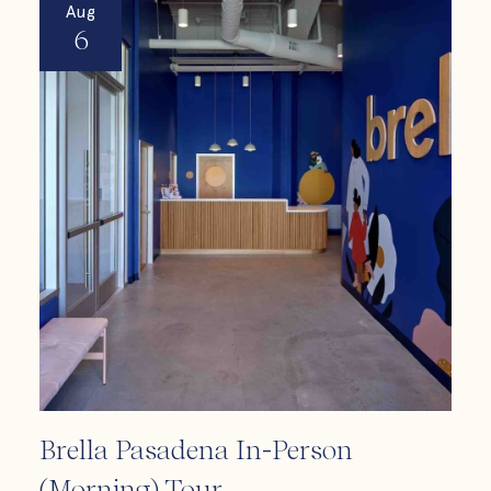
Aug
A
6
Brella Pasadena In-Person
Bre
(Morning) Tour