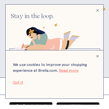
Stay in the loop.
© Brella
Brella is a California state licensed child care
facility.
We use cookies to improve your shopping
experience at Brella.com.
Read more
Got it
Terms
Privacy
Payment Terms
Site by