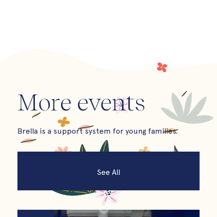
More events
Brella is a support system for young families.
See All