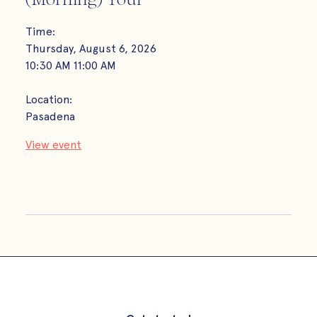
Time
Tues
Time:
10:0
Thursday, August 6, 2026
10:30 AM
11:00 AM
Loca
Playa
Location:
Pasadena
View
View event